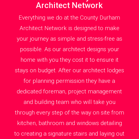
Architect Network
Everything we do at the County Durham
Architect Network is designed to make
your journey as simple and stress-free as
possible. As our architect designs your
home with you they cost it to ensure it
stays on budget. After our architect lodges
for planning permission they have a
dedicated foreman, project management
and building team who will take you
through every step of the way on site from
kitchen, bathroom and windows detailing
to creating a signature stairs and laying out