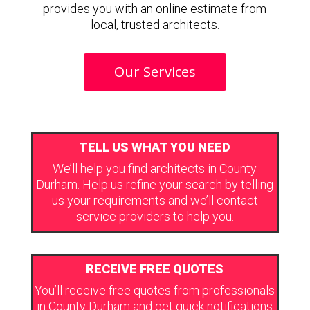
provides you with an online estimate from
local, trusted architects.
Our Services
TELL US WHAT YOU NEED
We’ll help you find architects in County
Durham. Help us refine your search by telling
us your requirements and we’ll contact
service providers to help you.
RECEIVE FREE QUOTES
You’ll receive free quotes from professionals
in County Durham and get quick notifications