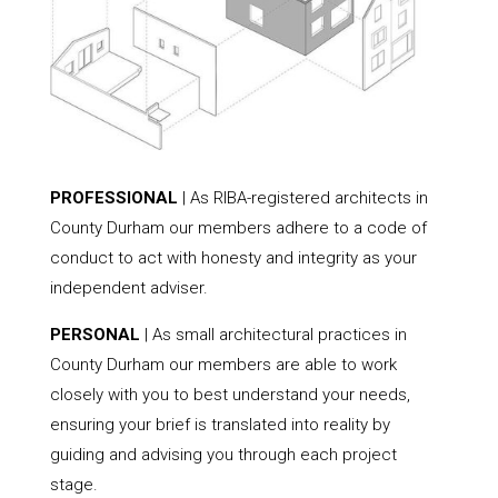
PROFESSIONAL
| As RIBA-registered architects in
County Durham our members adhere to a code of
conduct to act with honesty and integrity as your
independent adviser.
PERSONAL
| As small architectural practices in
County Durham our members are able to work
closely with you to best understand your needs,
ensuring your brief is translated into reality by
guiding and advising you through each project
stage.