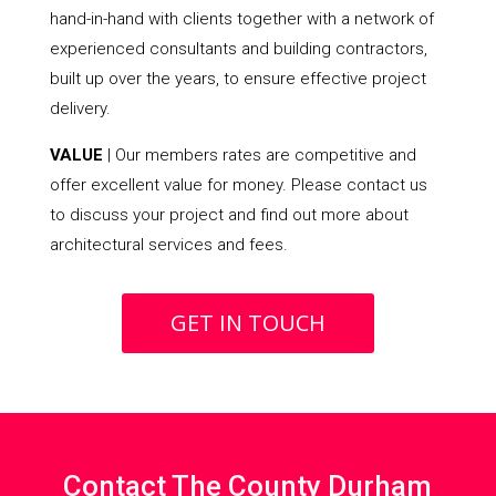
hand-in-hand with clients together with a network of
experienced consultants and building contractors,
built up over the years, to ensure effective project
delivery.
VALUE
| Our members rates are competitive and
offer excellent value for money. Please contact us
to discuss your project and find out more about
architectural services and fees.
GET IN TOUCH
Contact The County Durham