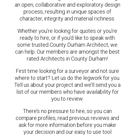
an open, collaborative and exploratory design
process, resulting in unique spaces of
character, integrity and material richness.
Whether you’re looking for quotes or you’re
ready to hire, or if you’d like to speak with
some trusted County Durham Architect, we
can help. Our members are amongst the best
rated Architects in County Durham!
First time looking for a surveyor and not sure
where to start? Let us do the legwork for you.
Tell us about your project and we’ll send you a
list of our members who have availability for
you to review.
There’s no pressure to hire, so you can
compare profiles, read previous reviews and
ask for more information before you make
your decision and our easy to use tool