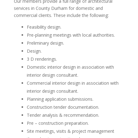
Our members provide a full range of architectural
services in County Durham for domestic and
commercial clients. These include the following:
Feasibility design.
Pre-planning meetings with local authorities.
Preliminary design.
Design.
3 D renderings.
Domestic interior design in association with
interior design consultant.
Commercial interior design in association with
interior design consultant.
Planning application submissions.
Construction tender documentation.
Tender analysis & recommendation.
Pre – construction preparation.
Site meetings, visits & project management