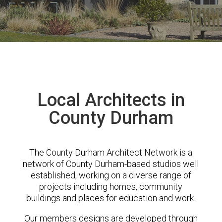
Local Architects in
County Durham
The County Durham Architect Network is a
network of County Durham-based studios well
established, working on a diverse range of
projects including homes, community
buildings and places for education and work.
Our members designs are developed through