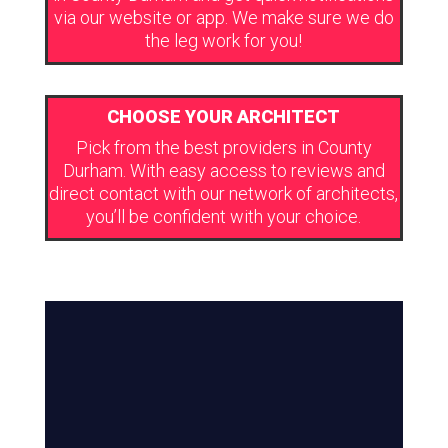
via our website or app. We make sure we do
the leg work for you!
CHOOSE YOUR ARCHITECT
Pick from the best providers in County
Durham. With easy access to reviews and
direct contact with our network of architects,
you’ll be confident with your choice.