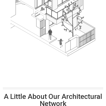
A Little About Our Architectural
Network