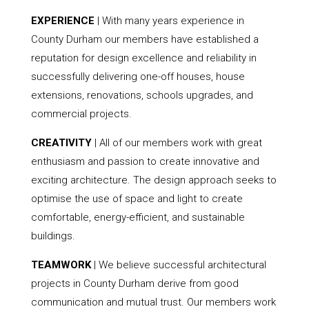
EXPERIENCE
| With many years experience in
County Durham our members have established a
reputation for design excellence and reliability in
successfully delivering one-off houses, house
extensions, renovations, schools upgrades, and
commercial projects.
CREATIVITY
| All of our members work with great
enthusiasm and passion to create innovative and
exciting architecture. The design approach seeks to
optimise the use of space and light to create
comfortable, energy-efficient, and sustainable
buildings.
TEAMWORK
| We believe successful architectural
projects in County Durham derive from good
communication and mutual trust. Our members work