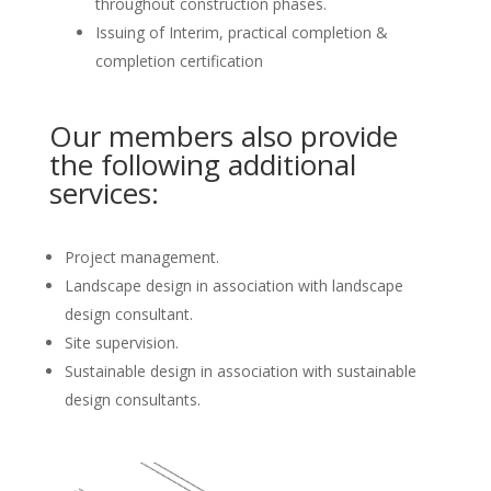
throughout construction phases.
Issuing of Interim, practical completion &
completion certification
Our members also provide
the following additional
services:
Project management.
Landscape design in association with landscape
design consultant.
Site supervision.
Sustainable design in association with sustainable
design consultants.