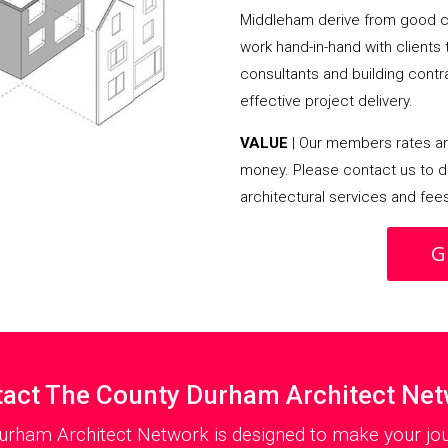
Middleham derive from good c
work hand-in-hand with clients
consultants and building contra
effective project delivery.
VALUE
| Our members rates are
money. Please contact us to d
architectural services and fee
G
act The County Durham Architect Ne
urham Architect Network is designed to make your jou