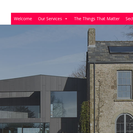
Welcome
Our Services
The Things That Matter
Sec