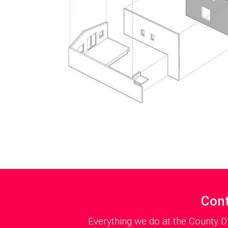
Cont
Everything we do at the County D