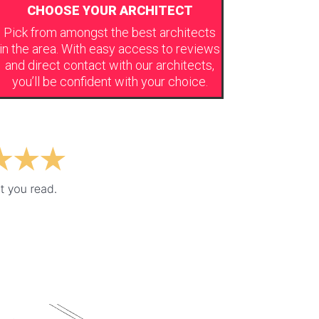
CHOOSE YOUR ARCHITECT
Pick from amongst the best architects
in the area. With easy access to reviews
and direct contact with our architects,
you’ll be confident with your choice.