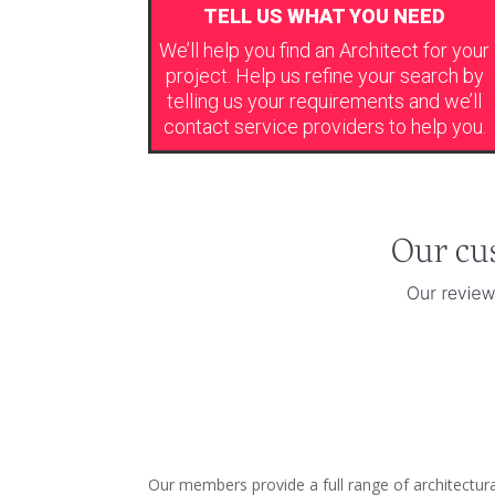
TELL US WHAT YOU NEED
We’ll help you find an Architect for your
project. Help us refine your search by
telling us your requirements and we’ll
contact service providers to help you.
Our members provide a full range of architectur