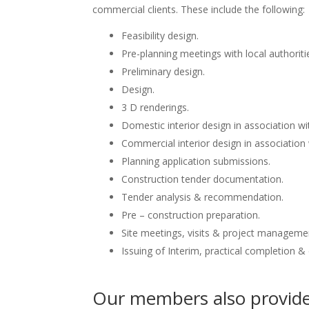
commercial clients. These include the following:
Feasibility design.
Pre-planning meetings with local authoriti
Preliminary design.
Design.
3 D renderings.
Domestic interior design in association wit
Commercial interior design in association 
Planning application submissions.
Construction tender documentation.
Tender analysis & recommendation.
Pre – construction preparation.
Site meetings, visits & project manageme
Issuing of Interim, practical completion &
Our members also provide 