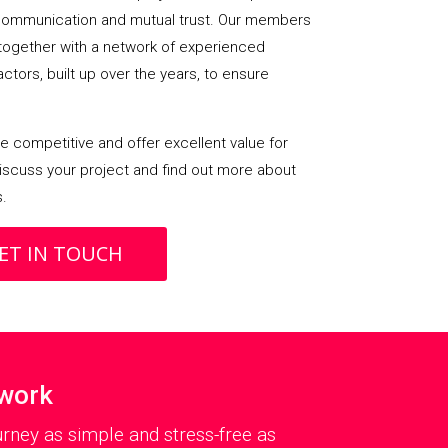
ommunication and mutual trust. Our members
 together with a network of experienced
ctors, built up over the years, to ensure
 competitive and offer excellent value for
iscuss your project and find out more about
s.
ET IN TOUCH
twork
rney as simple and stress-free as