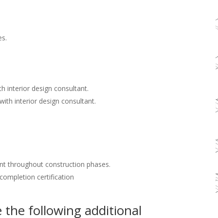
es.
h interior design consultant.
with interior design consultant.
nt throughout construction phases.
 completion certification
the following additional