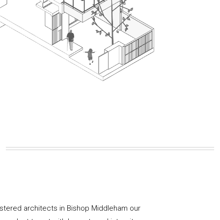
istered architects in Bishop Middleham our