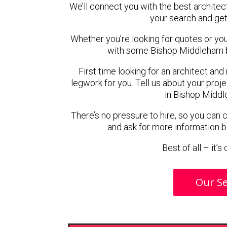
We’ll connect you with the best architec
your search and get
Whether you’re looking for quotes or you’r
with some Bishop Middleham b
First time looking for an architect and
legwork for you. Tell us about your proje
in Bishop Middl
There’s no pressure to hire, so you can
and ask for more information 
Best of all – it’
Our Se