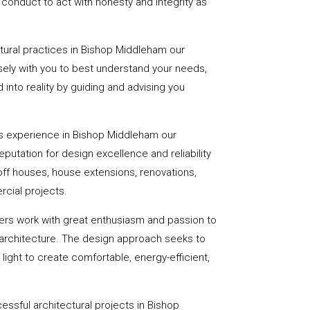
onduct to act with honesty and integrity as
ctural practices in Bishop Middleham our
ely with you to best understand your needs,
d into reality by guiding and advising you
s experience in Bishop Middleham our
utation for design excellence and reliability
-off houses, house extensions, renovations,
cial projects.
ers work with great enthusiasm and passion to
 architecture. The design approach seeks to
light to create comfortable, energy-efficient,
essful architectural projects in Bishop