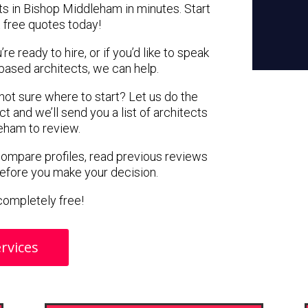
ts in Bishop Middleham in minutes. Start
 free quotes today!
e ready to hire, or if you’d like to speak
ased architects, we can help.
 not sure where to start? Let us do the
ct and we’ll send you a list of architects
eham to review.
 compare profiles, read previous reviews
before you make your decision.
s completely free!
rvices