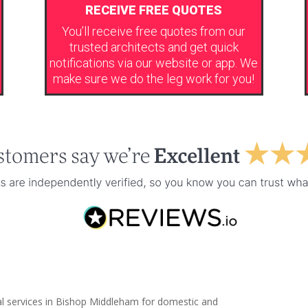
RECEIVE FREE QUOTES
You’ll receive free quotes from our
trusted architects and get quick
notifications via our website or app. We
make sure we do the leg work for you!
al services in Bishop Middleham for domestic and