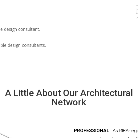
e design consultant.
able design consultants.
A Little About Our Architectural
Network
PROFESSIONAL
| As RIBA-reg