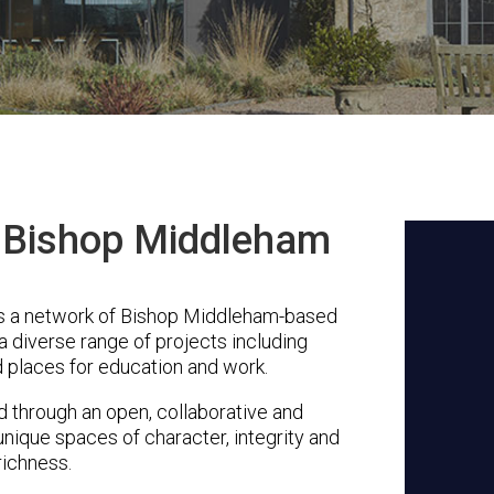
n Bishop Middleham
s a network of Bishop Middleham-based
a diverse range of projects including
 places for education and work.
through an open, collaborative and
unique spaces of character, integrity and
richness.