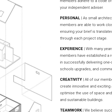
members adhere to a code of c
your independent adviser.
PERSONAL
| As small archite
members are able to work clos
ensuring your brief is translate
through each project stage.
EXPERIENCE
| With many year
members have established a rep
in successfully delivering one
schools upgrades, and commer
CREATIVITY
| All of our memb
create innovative and exciting
optimise the use of space and 
and sustainable buildings.
TEAMWORK
| We believe succ