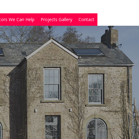
tors We Can Help
Projects Gallery
Contact