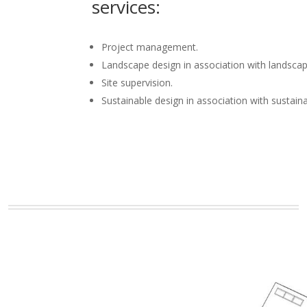
services:
Project management.
Landscape design in association with landscap
Site supervision.
Sustainable design in association with sustain