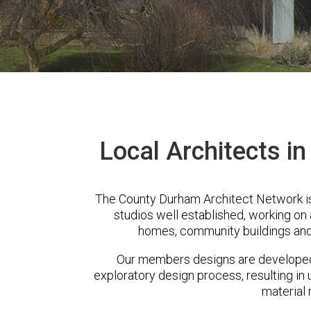
Local Architects i
The County Durham Architect Network i
studios well established, working on 
homes, community buildings and
Our members designs are developed 
exploratory design process, resulting in 
material 