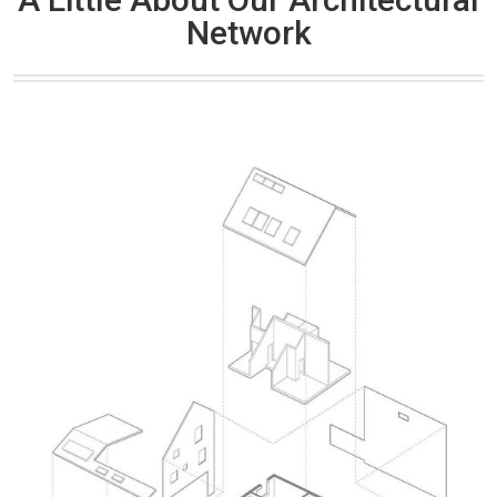
Network