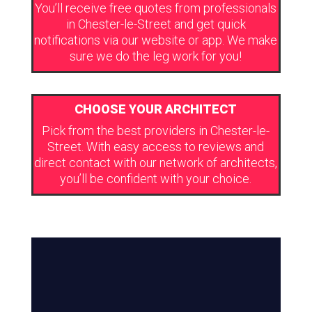
You’ll receive free quotes from professionals
in Chester-le-Street and get quick
notifications via our website or app. We make
sure we do the leg work for you!
CHOOSE YOUR ARCHITECT
Pick from the best providers in Chester-le-
Street. With easy access to reviews and
direct contact with our network of architects,
you’ll be confident with your choice.