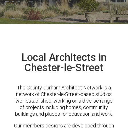
Local Architects in
Chester-le-Street
The County Durham Architect Network is a
network of Chester-le-Street-based studios
well established, working on a diverse range
of projects including homes, community
buildings and places for education and work.
Our members designs are developed through