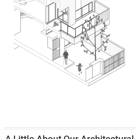
A Little About Our Architectural