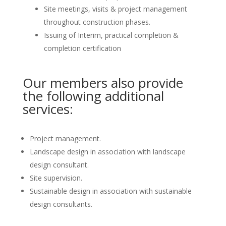
Site meetings, visits & project management
throughout construction phases.
Issuing of Interim, practical completion &
completion certification
Our members also provide
the following additional
services:
Project management.
Landscape design in association with landscape
design consultant.
Site supervision.
Sustainable design in association with sustainable
design consultants.