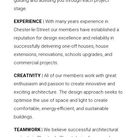
guiding and advising you through each project
stage.
EXPERIENCE
| With many years experience in
Chester-le-Street our members have established a
reputation for design excellence and reliability in
successfully delivering one-off houses, house
extensions, renovations, schools upgrades, and
commercial projects.
CREATIVITY
| All of our members work with great
enthusiasm and passion to create innovative and
exciting architecture. The design approach seeks to
optimise the use of space and light to create
comfortable, energy-efficient, and sustainable
buildings.
TEAMWORK
| We believe successful architectural