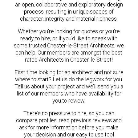
an open, collaborative and exploratory design
process, resulting in unique spaces of
character, integrity and material richness.
Whether you’re looking for quotes or you’re
ready to hire, or if you’d like to speak with
some trusted Chester-le-Street Architects, we
can help. Our members are amongst the best
rated Architects in Chester-le-Street!
First time looking for an architect and not sure
where to start? Let us do the legwork for you.
Tell us about your project and we’ll send you a
list of our members who have availability for
you to review.
There’s no pressure to hire, so you can
compare profiles, read previous reviews and
ask for more information before you make
your decision and our easy to use tool