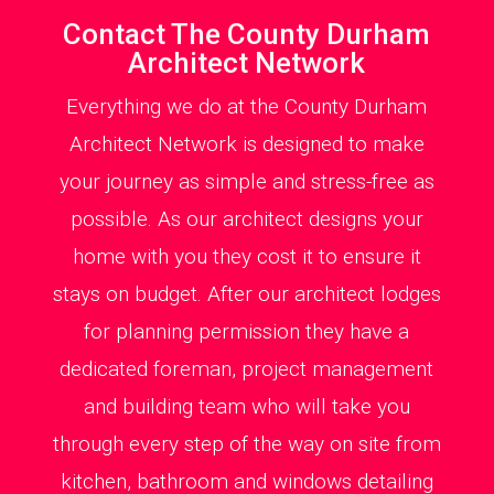
Contact The County Durham
Architect Network
Everything we do at the County Durham
Architect Network is designed to make
your journey as simple and stress-free as
possible. As our architect designs your
home with you they cost it to ensure it
stays on budget. After our architect lodges
for planning permission they have a
dedicated foreman, project management
and building team who will take you
through every step of the way on site from
kitchen, bathroom and windows detailing