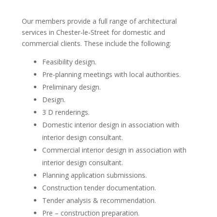
Our members provide a full range of architectural
services in Chester-le-Street for domestic and
commercial clients. These include the following:
Feasibility design.
Pre-planning meetings with local authorities.
Preliminary design.
Design.
3 D renderings.
Domestic interior design in association with
interior design consultant.
Commercial interior design in association with
interior design consultant.
Planning application submissions.
Construction tender documentation.
Tender analysis & recommendation.
Pre – construction preparation.