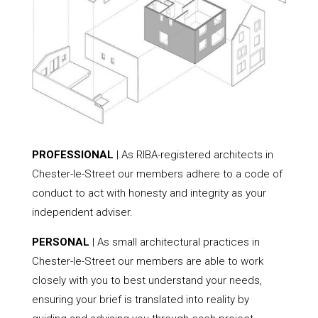
PROFESSIONAL
| As RIBA-registered architects in
Chester-le-Street our members adhere to a code of
conduct to act with honesty and integrity as your
independent adviser.
PERSONAL
| As small architectural practices in
Chester-le-Street our members are able to work
closely with you to best understand your needs,
ensuring your brief is translated into reality by