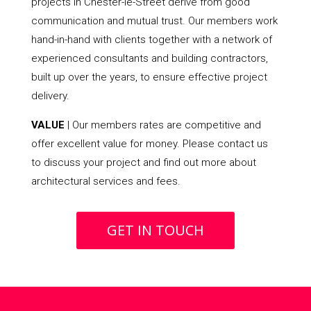
projects in Chester-le-Street derive from good
communication and mutual trust. Our members work
hand-in-hand with clients together with a network of
experienced consultants and building contractors,
built up over the years, to ensure effective project
delivery.
VALUE
| Our members rates are competitive and
offer excellent value for money. Please contact us
to discuss your project and find out more about
architectural services and fees.
GET IN TOUCH