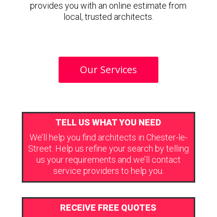
provides you with an online estimate from
local, trusted architects.
Our Services
TELL US WHAT YOU NEED
We’ll help you find architects in Chester-le-
Street. Help us refine your search by telling
us your requirements and we’ll contact
service providers to help you.
RECEIVE FREE QUOTES