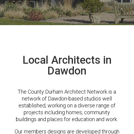
Local Architects in
Dawdon
The County Durham Architect Network is a
network of Dawdon-based studios well
established, working on a diverse range of
projects including homes, community
buildings and places for education and work.
Our members designs are developed through