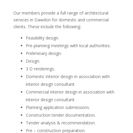
Our members provide a full range of architectural
services in Dawdon for domestic and commercial
clients. These include the following:
Feasibility design.
Pre-planning meetings with local authorities.
Preliminary design.
Design.
3 D renderings.
Domestic interior design in association with
interior design consultant.
Commercial interior design in association with
interior design consultant.
Planning application submissions.
Construction tender documentation.
Tender analysis & recommendation.
Pre – construction preparation.