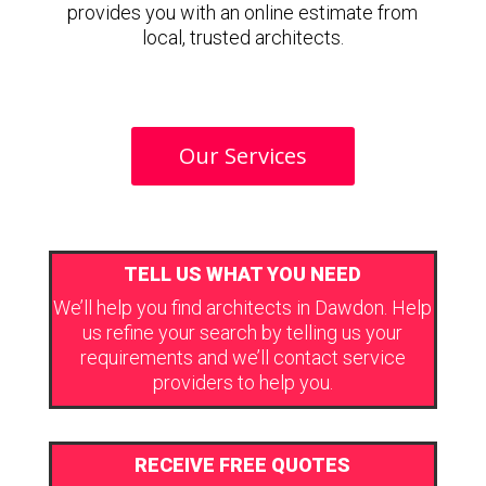
provides you with an online estimate from
local, trusted architects.
Our Services
TELL US WHAT YOU NEED
We’ll help you find architects in Dawdon. Help
us refine your search by telling us your
requirements and we’ll contact service
providers to help you.
RECEIVE FREE QUOTES