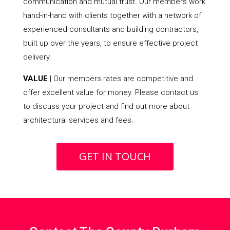
communication and mutual trust. Our members work
hand-in-hand with clients together with a network of
experienced consultants and building contractors,
built up over the years, to ensure effective project
delivery.
VALUE
| Our members rates are competitive and
offer excellent value for money. Please contact us
to discuss your project and find out more about
architectural services and fees.
GET IN TOUCH