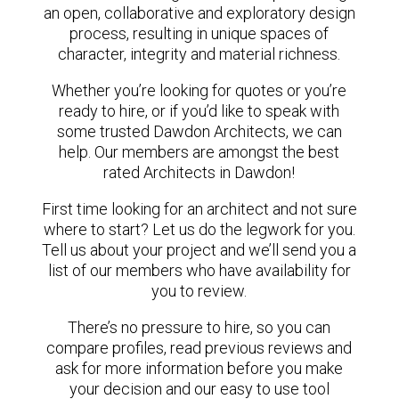
an open, collaborative and exploratory design
process, resulting in unique spaces of
character, integrity and material richness.
Whether you’re looking for quotes or you’re
ready to hire, or if you’d like to speak with
some trusted Dawdon Architects, we can
help. Our members are amongst the best
rated Architects in Dawdon!
First time looking for an architect and not sure
where to start? Let us do the legwork for you.
Tell us about your project and we’ll send you a
list of our members who have availability for
you to review.
There’s no pressure to hire, so you can
compare profiles, read previous reviews and
ask for more information before you make
your decision and our easy to use tool