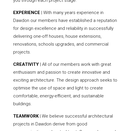
you through each project stage.
EXPERIENCE
| With many years experience in
Dawdon our members have established a reputation
for design excellence and reliability in successfully
delivering one-off houses, house extensions,
renovations, schools upgrades, and commercial
projects.
CREATIVITY
| All of our members work with great
enthusiasm and passion to create innovative and
exciting architecture. The design approach seeks to
optimise the use of space and light to create
comfortable, energy-efficient, and sustainable
buildings.
TEAMWORK
| We believe successful architectural
projects in Dawdon derive from good