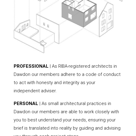
PROFESSIONAL
| As RIBA-registered architects in
Dawdon our members adhere to a code of conduct
to act with honesty and integrity as your
independent adviser.
PERSONAL
| As small architectural practices in
Dawdon our members are able to work closely with
you to best understand your needs, ensuring your
brief is translated into reality by guiding and advising