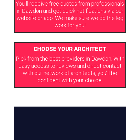
You’ll receive free quotes from professionals
in Dawdon and get quick notifications via our
website or app. We make sure we do the leg
work for you!
CHOOSE YOUR ARCHITECT
Pick from the best providers in Dawdon. With
easy access to reviews and direct contact
with our network of architects, you’ll be
confident with your choice.