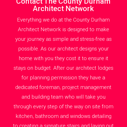
Contact The County Durham
Architect Network
Everything we do at the County Durham
Architect Network is designed to make
your journey as simple and stress-free as
possible. As our architect designs your
home with you they cost it to ensure it
stays on budget. After our architect lodges
for planning permission they have a
dedicated foreman, project management
and building team who will take you
through every step of the way on site from
kitchen, bathroom and windows detailing
to creating a signature stairs and laying out