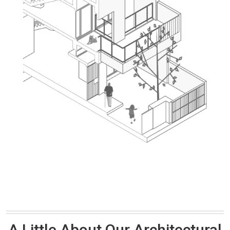
A Little About Our Architectural