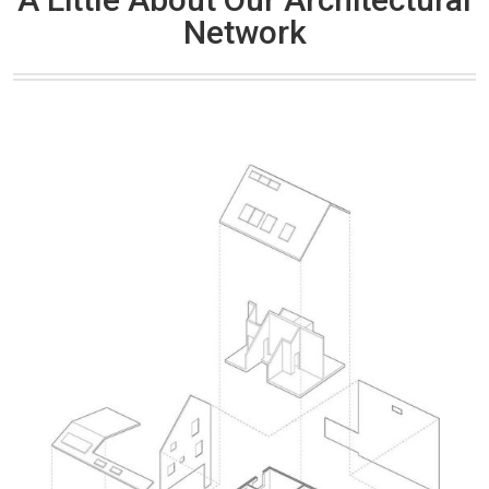
Network