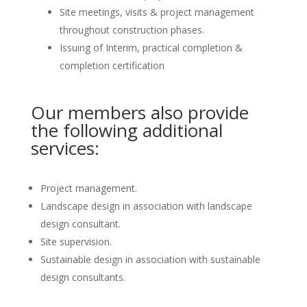
Site meetings, visits & project management
throughout construction phases.
Issuing of Interim, practical completion &
completion certification
Our members also provide
the following additional
services:
Project management.
Landscape design in association with landscape
design consultant.
Site supervision.
Sustainable design in association with sustainable
design consultants.