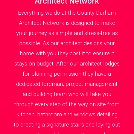
Architect Network
Everything we do at the County Durham
Architect Network is designed to make
your journey as simple and stress-free as
possible. As our architect designs your
home with you they cost it to ensure it
stays on budget. After our architect lodges
for planning permission they have a
dedicated foreman, project management
and building team who will take you
through every step of the way on site from
kitchen, bathroom and windows detailing
to creating a signature stairs and laying out