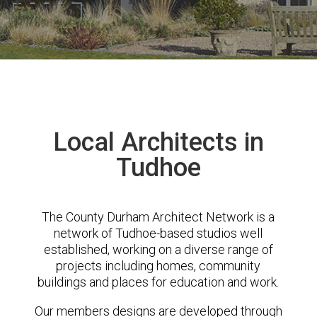
Local Architects in
Tudhoe
The County Durham Architect Network is a
network of Tudhoe-based studios well
established, working on a diverse range of
projects including homes, community
buildings and places for education and work.
Our members designs are developed through