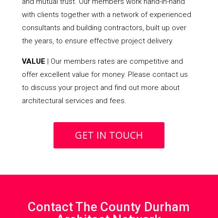
and mutual trust. Our members work hand-in-hand
with clients together with a network of experienced
consultants and building contractors, built up over
the years, to ensure effective project delivery.
VALUE
| Our members rates are competitive and
offer excellent value for money. Please contact us
to discuss your project and find out more about
architectural services and fees.
GET IN TOUCH
Contact The County Durham