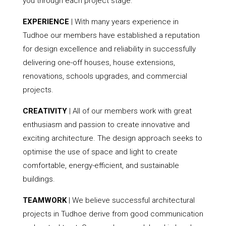
you through each project stage.
EXPERIENCE
| With many years experience in
Tudhoe our members have established a reputation
for design excellence and reliability in successfully
delivering one-off houses, house extensions,
renovations, schools upgrades, and commercial
projects.
CREATIVITY
| All of our members work with great
enthusiasm and passion to create innovative and
exciting architecture. The design approach seeks to
optimise the use of space and light to create
comfortable, energy-efficient, and sustainable
buildings.
TEAMWORK
| We believe successful architectural
projects in Tudhoe derive from good communication