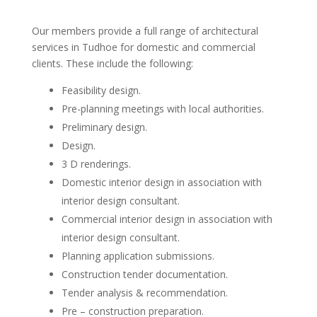
Our members provide a full range of architectural
services in Tudhoe for domestic and commercial
clients. These include the following:
Feasibility design.
Pre-planning meetings with local authorities.
Preliminary design.
Design.
3 D renderings.
Domestic interior design in association with
interior design consultant.
Commercial interior design in association with
interior design consultant.
Planning application submissions.
Construction tender documentation.
Tender analysis & recommendation.
Pre – construction preparation.