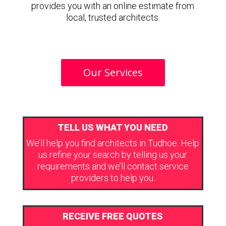
provides you with an online estimate from
local, trusted architects.
Our Services
TELL US WHAT YOU NEED
We’ll help you find architects in Tudhoe. Help
us refine your search by telling us your
requirements and we’ll contact service
providers to help you.
RECEIVE FREE QUOTES