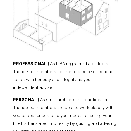
PROFESSIONAL
| As RIBA-registered architects in
Tudhoe our members adhere to a code of conduct
to act with honesty and integrity as your
independent adviser.
PERSONAL
| As small architectural practices in
Tudhoe our members are able to work closely with
you to best understand your needs, ensuring your
brief is translated into reality by guiding and advising