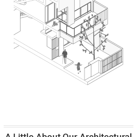
A Little About Our Architectural