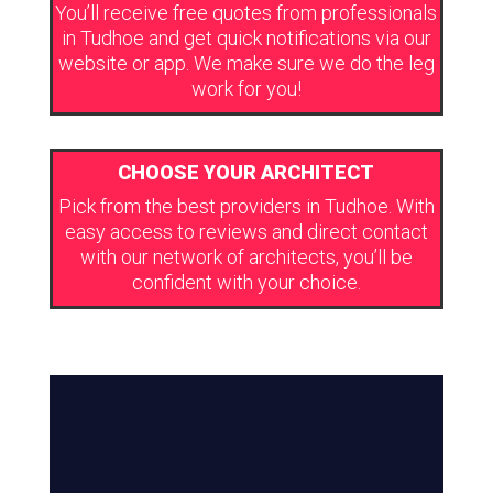
You’ll receive free quotes from professionals
in Tudhoe and get quick notifications via our
website or app. We make sure we do the leg
work for you!
CHOOSE YOUR ARCHITECT
Pick from the best providers in Tudhoe. With
easy access to reviews and direct contact
with our network of architects, you’ll be
confident with your choice.