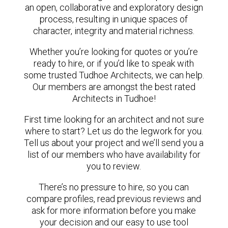
an open, collaborative and exploratory design
process, resulting in unique spaces of
character, integrity and material richness.
Whether you’re looking for quotes or you’re
ready to hire, or if you’d like to speak with
some trusted Tudhoe Architects, we can help.
Our members are amongst the best rated
Architects in Tudhoe!
First time looking for an architect and not sure
where to start? Let us do the legwork for you.
Tell us about your project and we’ll send you a
list of our members who have availability for
you to review.
There’s no pressure to hire, so you can
compare profiles, read previous reviews and
ask for more information before you make
your decision and our easy to use tool