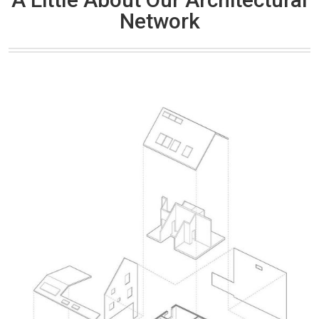
Network