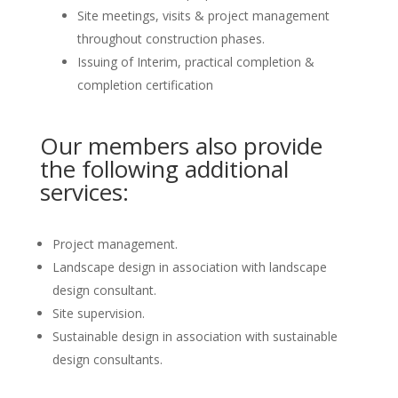
Site meetings, visits & project management
throughout construction phases.
Issuing of Interim, practical completion &
completion certification
Our members also provide
the following additional
services:
Project management.
Landscape design in association with landscape
design consultant.
Site supervision.
Sustainable design in association with sustainable
design consultants.